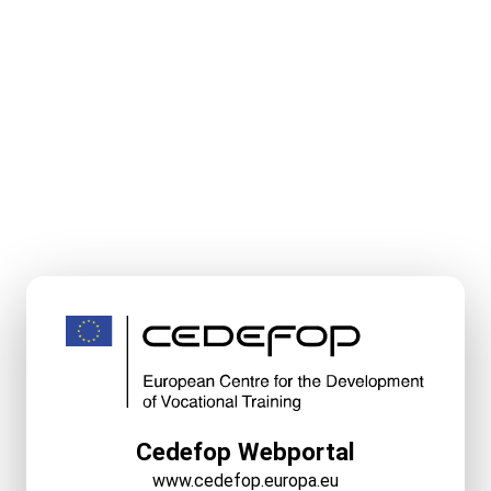
Cedefop Webportal
www.cedefop.europa.eu