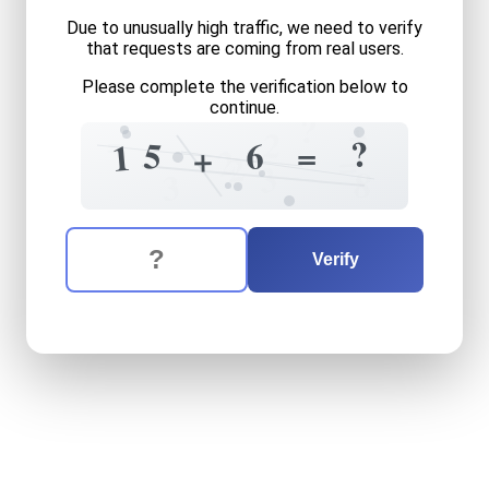
Due to unusually high traffic, we need to verify
that requests are coming from real users.
Please complete the verification below to
continue.
?
+
=
2
?
5
6
=
1
+
2
=
2
3
8
3
The verification question is:
Enter the answer to the verification question
fifteen
plus
six
equals
wha
Verify