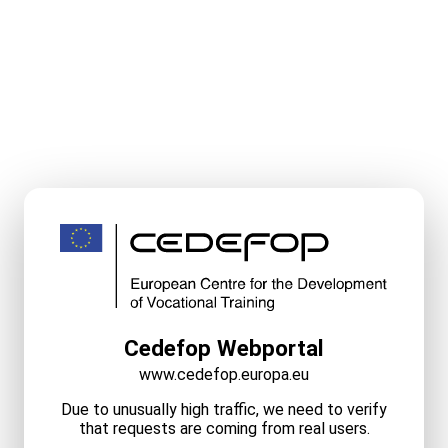
Cedefop Webportal
www.cedefop.europa.eu
Due to unusually high traffic, we need to verify
that requests are coming from real users.