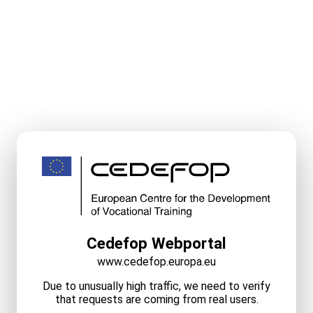
Cedefop Webportal
www.cedefop.europa.eu
Due to unusually high traffic, we need to verify
that requests are coming from real users.