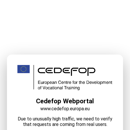
Cedefop Webportal
www.cedefop.europa.eu
Due to unusually high traffic, we need to verify
that requests are coming from real users.