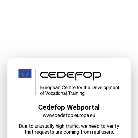
Cedefop Webportal
www.cedefop.europa.eu
Due to unusually high traffic, we need to verify
that requests are coming from real users.