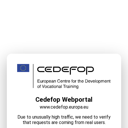
Cedefop Webportal
www.cedefop.europa.eu
Due to unusually high traffic, we need to verify
that requests are coming from real users.