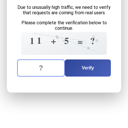
Due to unusually high traffic, we need to verify
that requests are coming from real users.
Please complete the verification below to
continue.
?
4
=
9
2
5
1
5
?
1
+
7
=
+
9
5
The verification question is:
Enter the answer to the verification question
eleven
plus
five
equals
wha
Verify