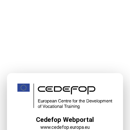
Cedefop Webportal
www.cedefop.europa.eu