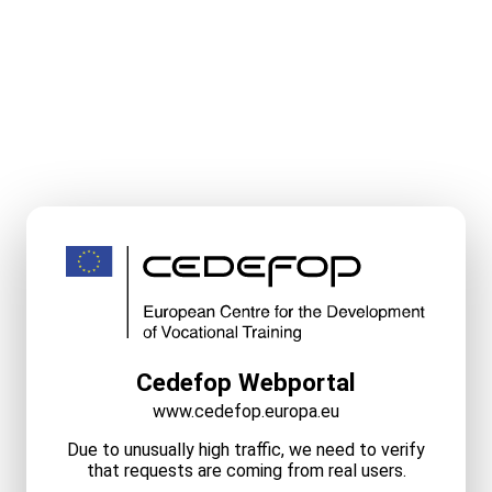
Cedefop Webportal
www.cedefop.europa.eu
Due to unusually high traffic, we need to verify
that requests are coming from real users.