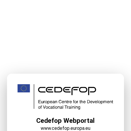
Cedefop Webportal
www.cedefop.europa.eu