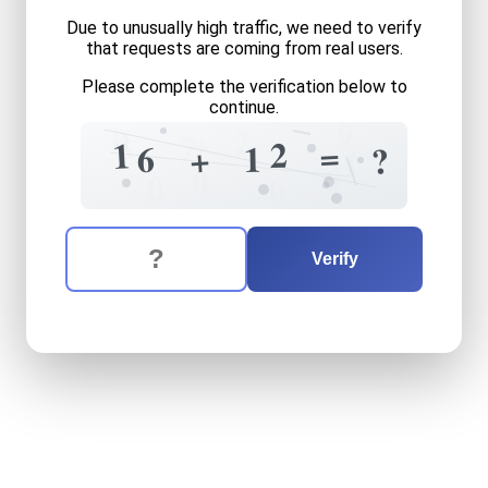
Due to unusually high traffic, we need to verify
that requests are coming from real users.
Please complete the verification below to
continue.
9
0
2
+
8
7
2
1
=
6
1
+
?
1
6
0
0
6
The verification question is:
Enter the answer to the verification question
sixteen
plus
twelve
equals
Verify