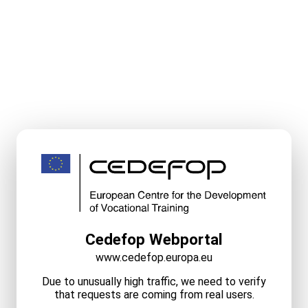
Cedefop Webportal
www.cedefop.europa.eu
Due to unusually high traffic, we need to verify
that requests are coming from real users.