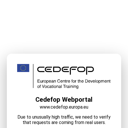
Cedefop Webportal
www.cedefop.europa.eu
Due to unusually high traffic, we need to verify
that requests are coming from real users.