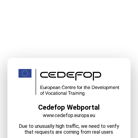
Cedefop Webportal
www.cedefop.europa.eu
Due to unusually high traffic, we need to verify
that requests are coming from real users.