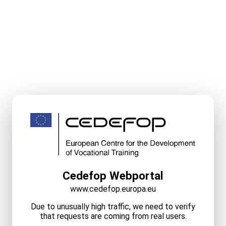
Cedefop Webportal
www.cedefop.europa.eu
Due to unusually high traffic, we need to verify
that requests are coming from real users.