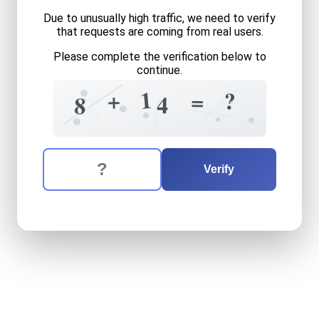
Due to unusually high traffic, we need to verify
that requests are coming from real users.
Please complete the verification below to
continue.
=
?
6
+
7
0
1
+
?
=
7
4
8
7
9
1
The verification question is:
Enter the answer to the verification question
eight
plus
fourteen
equals
Verify