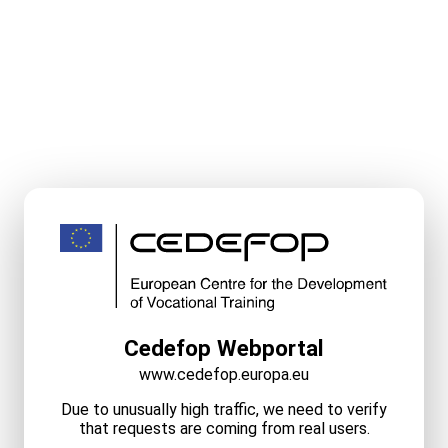
Cedefop Webportal
www.cedefop.europa.eu
Due to unusually high traffic, we need to verify
that requests are coming from real users.