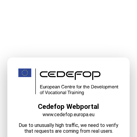
Cedefop Webportal
www.cedefop.europa.eu
Due to unusually high traffic, we need to verify
that requests are coming from real users.