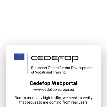
Cedefop Webportal
www.cedefop.europa.eu
Due to unusually high traffic, we need to verify
that requests are coming from real users.