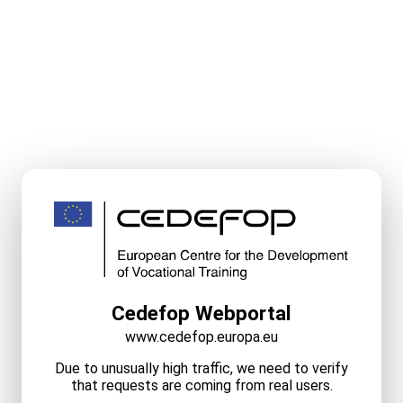
Cedefop Webportal
www.cedefop.europa.eu
Due to unusually high traffic, we need to verify
that requests are coming from real users.