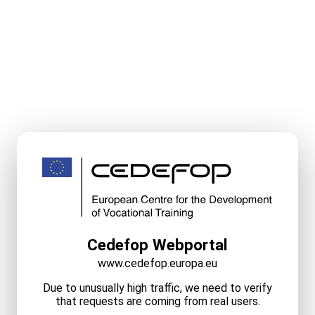
Cedefop Webportal
www.cedefop.europa.eu
Due to unusually high traffic, we need to verify
that requests are coming from real users.