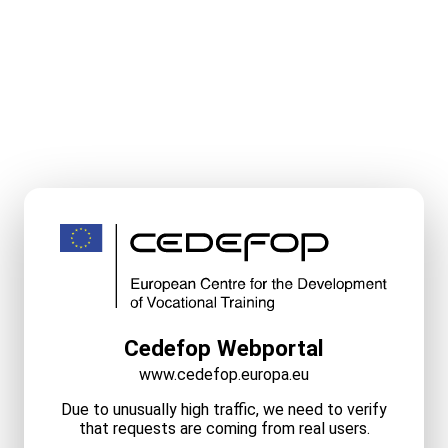
Cedefop Webportal
www.cedefop.europa.eu
Due to unusually high traffic, we need to verify
that requests are coming from real users.