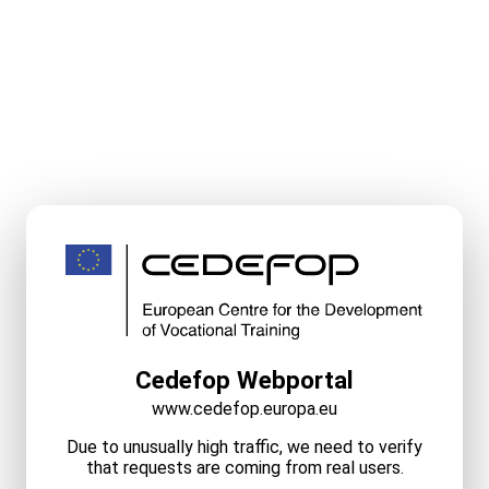
Cedefop Webportal
www.cedefop.europa.eu
Due to unusually high traffic, we need to verify
that requests are coming from real users.