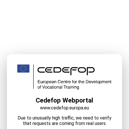
Cedefop Webportal
www.cedefop.europa.eu
Due to unusually high traffic, we need to verify
that requests are coming from real users.