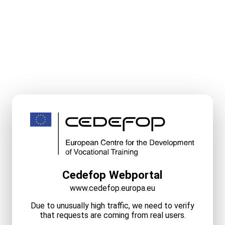
Cedefop Webportal
www.cedefop.europa.eu
Due to unusually high traffic, we need to verify
that requests are coming from real users.