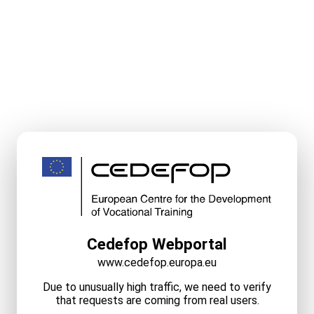
Cedefop Webportal
www.cedefop.europa.eu
Due to unusually high traffic, we need to verify
that requests are coming from real users.