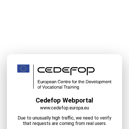
Cedefop Webportal
www.cedefop.europa.eu
Due to unusually high traffic, we need to verify
that requests are coming from real users.