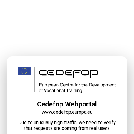
Cedefop Webportal
www.cedefop.europa.eu
Due to unusually high traffic, we need to verify
that requests are coming from real users.