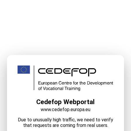
Cedefop Webportal
www.cedefop.europa.eu
Due to unusually high traffic, we need to verify
that requests are coming from real users.