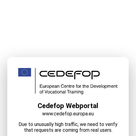
Cedefop Webportal
www.cedefop.europa.eu
Due to unusually high traffic, we need to verify
that requests are coming from real users.