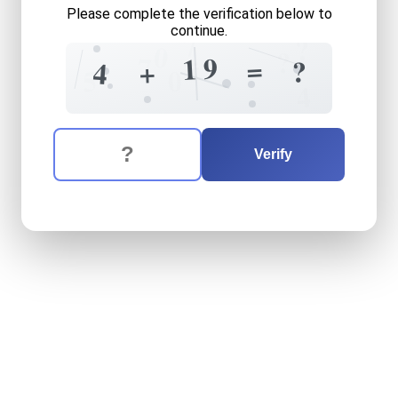
Please complete the verification below to
continue.
7
?
0
?
=
7
9
1
=
?
+
4
5
0
4
The verification question is:
Enter the answer to the verification question
four
plus
nineteen
equals
w
Verify