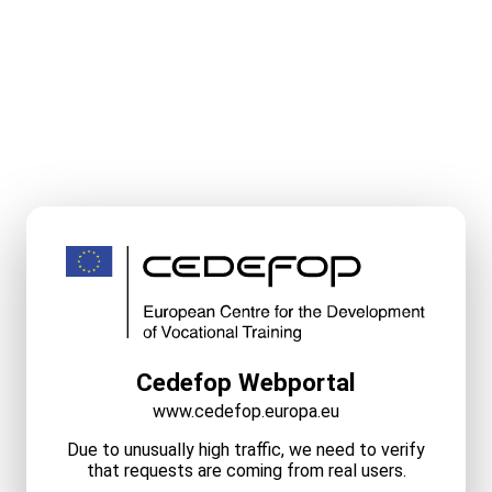
Cedefop Webportal
www.cedefop.europa.eu
Due to unusually high traffic, we need to verify
that requests are coming from real users.