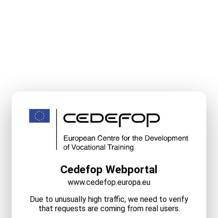
Cedefop Webportal
www.cedefop.europa.eu
Due to unusually high traffic, we need to verify
that requests are coming from real users.