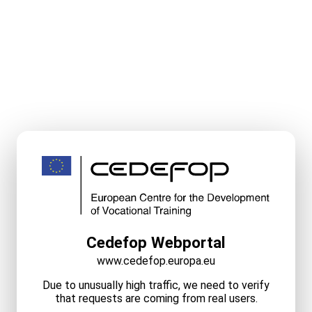
Cedefop Webportal
www.cedefop.europa.eu
Due to unusually high traffic, we need to verify
that requests are coming from real users.