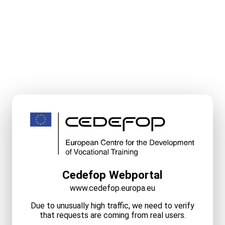
Cedefop Webportal
www.cedefop.europa.eu
Due to unusually high traffic, we need to verify
that requests are coming from real users.