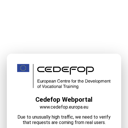
Cedefop Webportal
www.cedefop.europa.eu
Due to unusually high traffic, we need to verify
that requests are coming from real users.