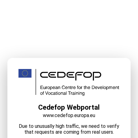
Cedefop Webportal
www.cedefop.europa.eu
Due to unusually high traffic, we need to verify
that requests are coming from real users.