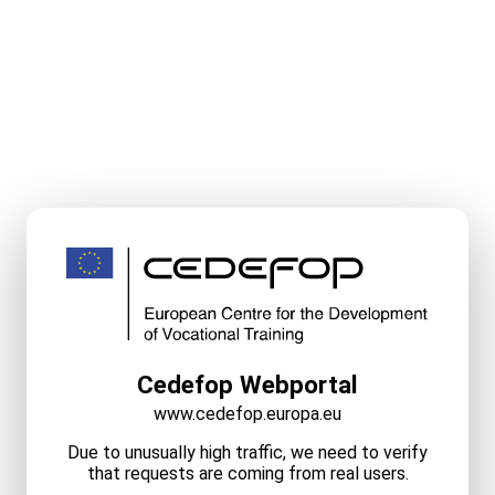
Cedefop Webportal
www.cedefop.europa.eu
Due to unusually high traffic, we need to verify
that requests are coming from real users.