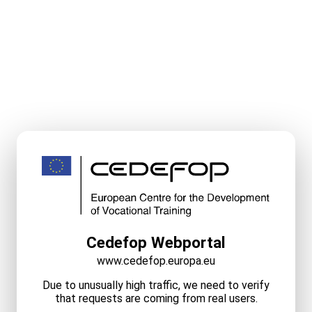
Cedefop Webportal
www.cedefop.europa.eu
Due to unusually high traffic, we need to verify
that requests are coming from real users.