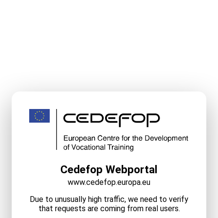
Cedefop Webportal
www.cedefop.europa.eu
Due to unusually high traffic, we need to verify
that requests are coming from real users.