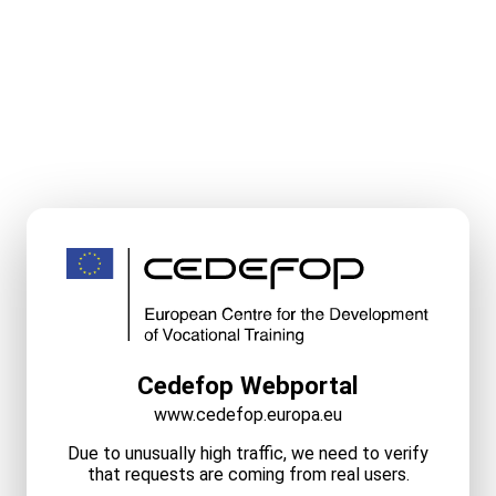
Cedefop Webportal
www.cedefop.europa.eu
Due to unusually high traffic, we need to verify
that requests are coming from real users.