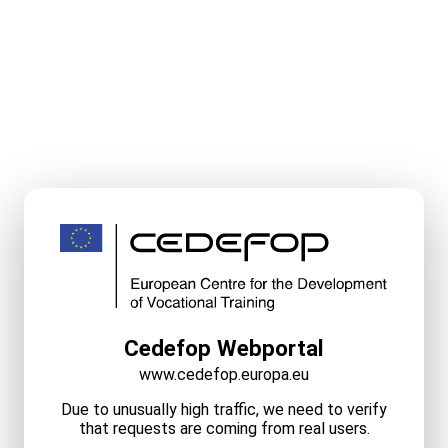
Cedefop Webportal
www.cedefop.europa.eu
Due to unusually high traffic, we need to verify
that requests are coming from real users.