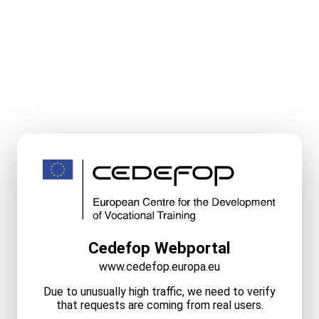
Cedefop Webportal
www.cedefop.europa.eu
Due to unusually high traffic, we need to verify
that requests are coming from real users.