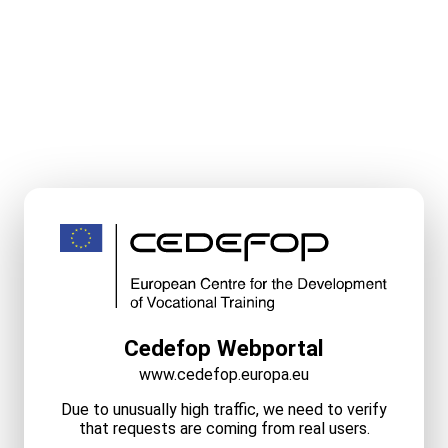
Cedefop Webportal
www.cedefop.europa.eu
Due to unusually high traffic, we need to verify
that requests are coming from real users.