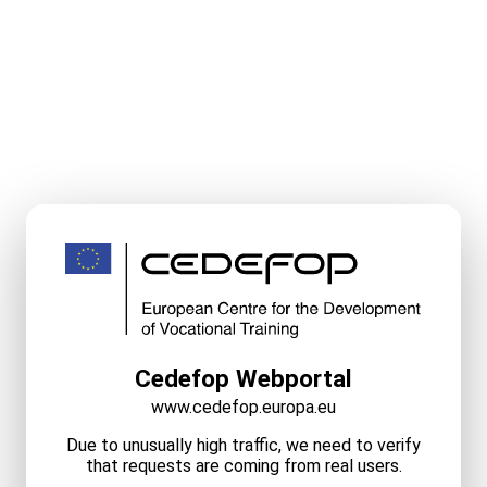
Cedefop Webportal
www.cedefop.europa.eu
Due to unusually high traffic, we need to verify
that requests are coming from real users.