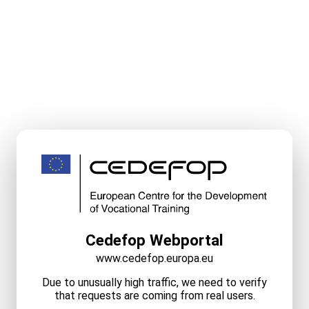
Cedefop Webportal
www.cedefop.europa.eu
Due to unusually high traffic, we need to verify
that requests are coming from real users.