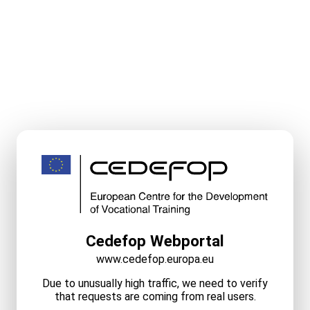
Cedefop Webportal
www.cedefop.europa.eu
Due to unusually high traffic, we need to verify
that requests are coming from real users.