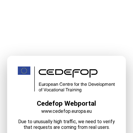
Cedefop Webportal
www.cedefop.europa.eu
Due to unusually high traffic, we need to verify
that requests are coming from real users.