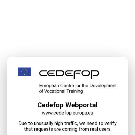
Cedefop Webportal
www.cedefop.europa.eu
Due to unusually high traffic, we need to verify
that requests are coming from real users.