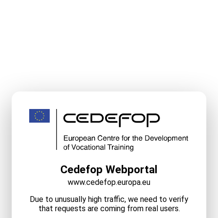
Cedefop Webportal
www.cedefop.europa.eu
Due to unusually high traffic, we need to verify
that requests are coming from real users.