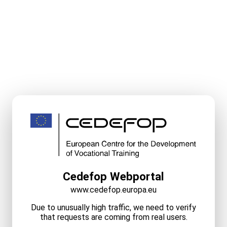
Cedefop Webportal
www.cedefop.europa.eu
Due to unusually high traffic, we need to verify
that requests are coming from real users.