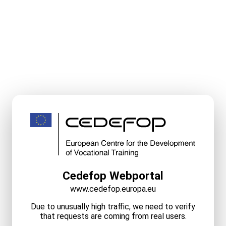
Cedefop Webportal
www.cedefop.europa.eu
Due to unusually high traffic, we need to verify
that requests are coming from real users.